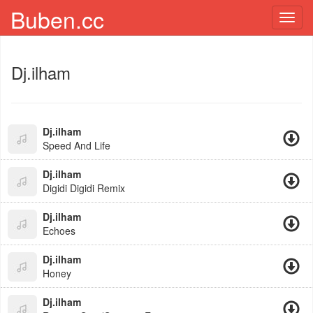
Buben.cc
Toggl
navig
Dj.ilham
Dj.ilham
Speed And Life
Dj.ilham
Digidi Digidi Remix
Dj.ilham
Echoes
Dj.ilham
Honey
Dj.ilham