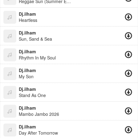
Reggae Sun (Summer Edit)
Dj.ilham
Heartless
Dj.ilham
Sun, Sand & Sea
Dj.ilham
Rhythm In My Soul
Dj.ilham
My Son
Dj.ilham
Stand As One
Dj.ilham
Mambo Jambo 2026
Dj.ilham
Day After Tomorrow