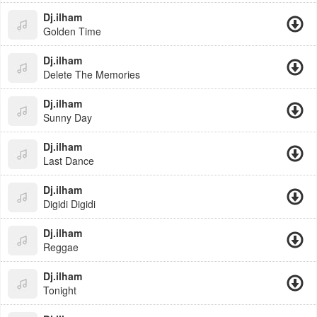
Dj.ilham
Golden Time
Dj.ilham
Delete The Memories
Dj.ilham
Sunny Day
Dj.ilham
Last Dance
Dj.ilham
Digidi Digidi
Dj.ilham
Reggae
Dj.ilham
Tonight