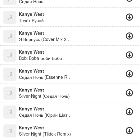
Седая Ночь
Kanye West
Течёт Ручей
Kanye West
Я Вернусь (Cover Mix 2026)
Kanye West
Bobi Boba Боби Боба
Kanye West
Седая Ночь (Essenne Remix)
Kanye West
Silver Night (Седая Ночь)
Kanye West
Седая Ночь (Юрий Шатунов Cover)
Kanye West
Silver Night (Tiktok Remix)