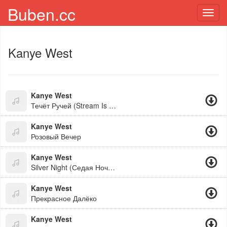
Buben.cc
Toggl
navig
Kanye West
Kanye West
Течёт Ручей (Stream Is Flowing)
Kanye West
Розовый Вечер
Kanye West
Silver Night (Седая Ночь Ai Cover)
Kanye West
Прекрасное Далёко
Kanye West