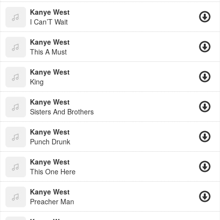
Kanye West
I Can’T Wait
Kanye West
This A Must
Kanye West
King
Kanye West
Sisters And Brothers
Kanye West
Punch Drunk
Kanye West
This One Here
Kanye West
Preacher Man