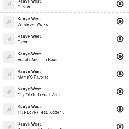
Kanye West
Circles
Kanye West
Whatever Works
Kanye West
Damn
Kanye West
Beauty And The Beast
Kanye West
Mama’S Favorite
Kanye West
City Of God (Feat. Alicia Keys
Kanye West
True Love (Feat. Xxxtentacion)
Kanye West