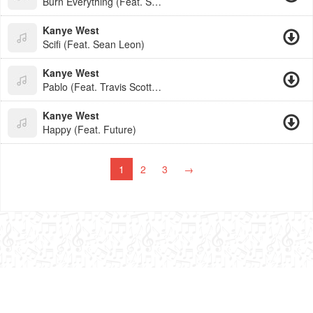
Burn Everything (Feat. Sean Le
Kanye West
Scifi (Feat. Sean Leon)
Kanye West
Pablo (Feat. Travis Scott, Fut
Kanye West
Happy (Feat. Future)
1
2
3
→
admin@buben.cc