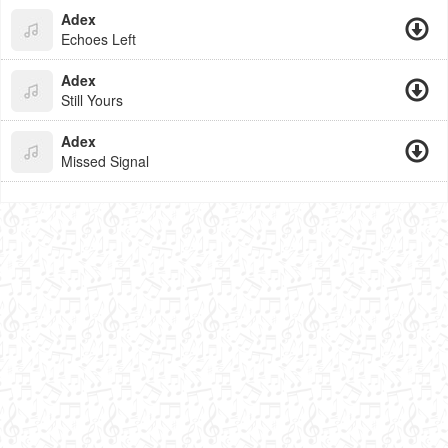
Adex
Echoes Left
Adex
Still Yours
Adex
Missed Signal