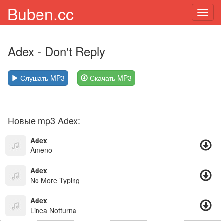
Buben.cc
Toggl
navig
Adex
- Don't Reply
Слушать MP3
Скачать MP3
Новые mp3 Adex:
Adex
Ameno
Adex
No More Typing
Adex
Linea Notturna