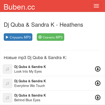
Buben.cc
Toggl
navig
Dj Quba & Sandra K
- Heathens
Слушать MP3
Скачать MP3
Новые mp3 Dj Quba & Sandra K:
Dj Quba & Sandra K
Look Into My Eyes
Dj Quba & Sandra K
Everytime We Touch
Dj Quba & Sandra K
Behind Blue Eyes