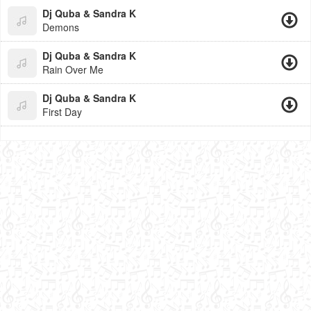
Dj Quba & Sandra K
Demons
Dj Quba & Sandra K
Rain Over Me
Dj Quba & Sandra K
First Day