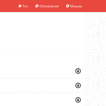
Топ
Обновления
Музыка