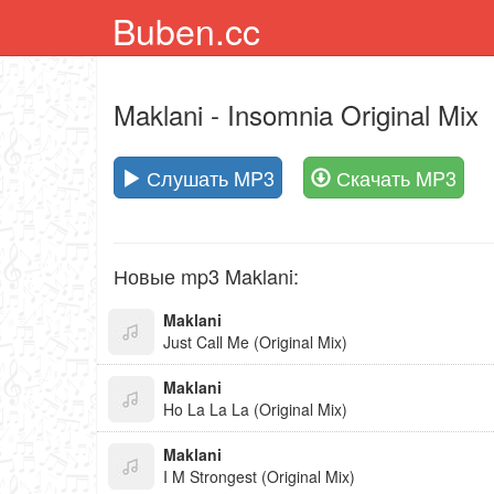
Buben.cc
Maklani
- Insomnia Original Mix
Слушать MP3
Скачать MP3
Новые mp3 Maklani:
Maklani
Just Call Me (Original Mix)
Maklani
Ho La La La (Original Mix)
Maklani
I M Strongest (Original Mix)