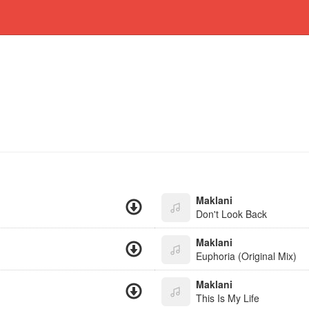
Maklani
Don't Look Back
Maklani
Euphoria (Original Mix)
Maklani
This Is My Life