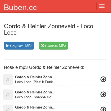
Buben.cc
Toggl
navig
Gordo & Reinier Zonneveld
- Loco
Loco
Слушать MP3
Скачать MP3
Новые mp3 Gordo & Reinier Zonneveld:
Gordo & Reinier Zonneveld
Loco Loco (Plastik Funk & Esox Edit)
Gordo & Reinier Zonneveld
Loco Loco (Shabba Remix 2026)
Gordo & Reinier Zonneveld