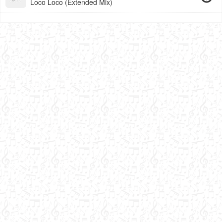
Loco Loco (Extended Mix)