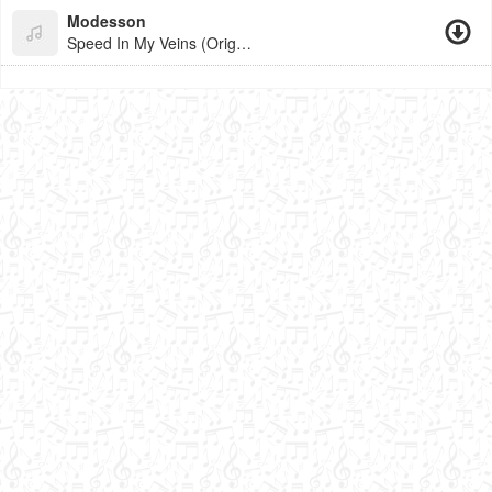
Modesson
Speed In My Veins (Original Mix)