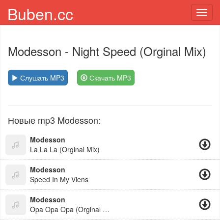
Buben.cc
Toggl
navig
Modesson
- Night Speed (Orginal Mix)
Слушать MP3
Скачать MP3
Новые mp3 Modesson:
Modesson
La La La (Orginal Mix)
Modesson
Speed In My Viens
Modesson
Opa Opa Opa (Orginal Mix)