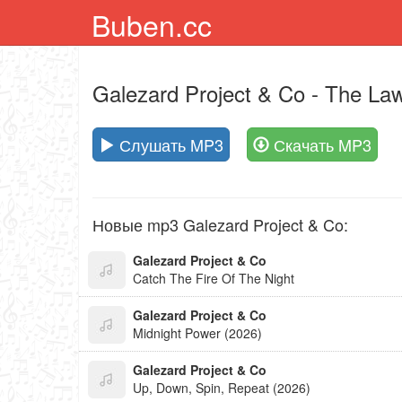
Buben.cc
Galezard Project & Co
- The Law
Слушать MP3
Скачать MP3
Новые mp3 Galezard Project & Co:
Galezard Project & Co
Catch The Fire Of The Night
Galezard Project & Co
Midnight Power (2026)
Galezard Project & Co
Up, Down, Spin, Repeat (2026)