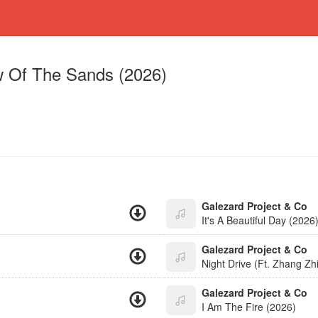
 Of The Sands (2026)
Galezard Project & Co
It's A Beautiful Day (2026
Galezard Project & Co
Night Drive (Ft. Zhang Zh
Galezard Project & Co
I Am The Fire (2026)