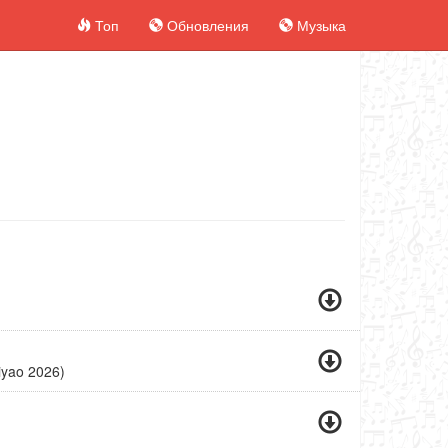
Топ
Обновления
Музыка
)
iyao 2026)