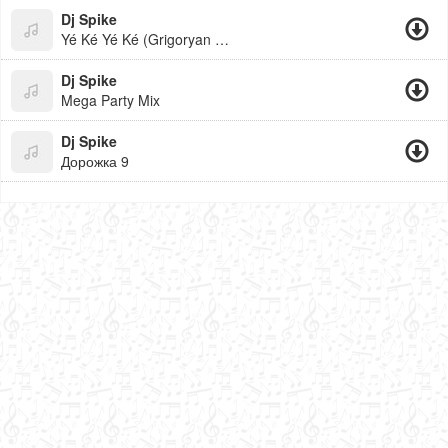
Dj Spike
Yé Ké Yé Ké (Grigoryan Beats)
Dj Spike
Mega Party Mix
Dj Spike
Дорожка 9