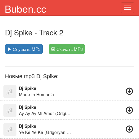
Buben.cc
Toggl
navig
Dj Spike
- Track 2
Слушать MP3
Скачать MP3
Новые mp3 Dj Spike:
Dj Spike
Made In Romania
Dj Spike
Ay Ay Ay Mi Amor (Original Mix)
Dj Spike
Yé Ké Yé Ké (Grigoryan Beats Remix)