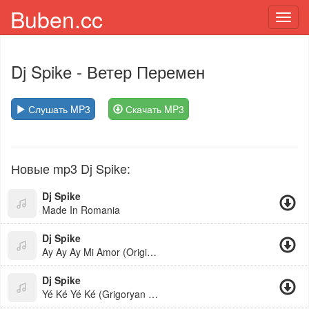
Buben.cc
Toggl
navig
Dj Spike
- Ветер Перемен
Слушать MP3
Скачать MP3
Новые mp3 Dj Spike:
Dj Spike
Made In Romania
Dj Spike
Ay Ay Ay Mi Amor (Original Mix)
Dj Spike
Yé Ké Yé Ké (Grigoryan Beats Remix)