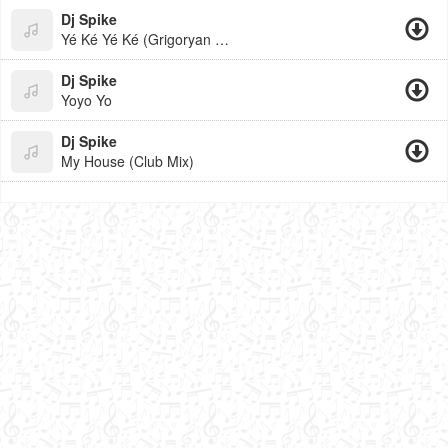
Dj Spike
Yé Ké Yé Ké (Grigoryan Beats)
Dj Spike
Yoyo Yo
Dj Spike
My House (Club Mix)